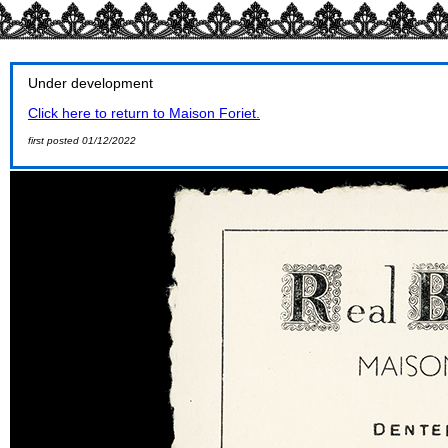
Under development
Click here to return to Maison Foriet.
first posted 01/12/2022