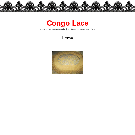
Congo Lace
Click on thumbnails for details on each item
Home