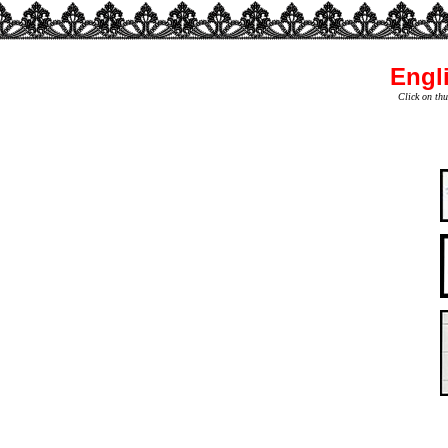
Engli
Click on thu