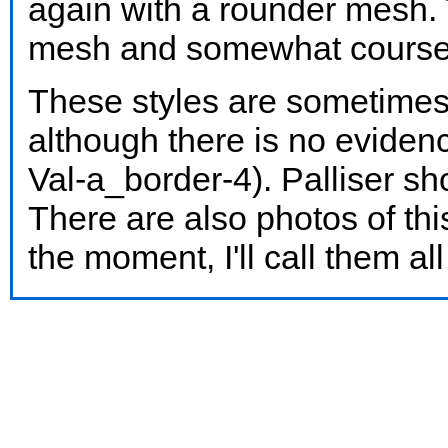
again with a rounder mesh. 
mesh and somewhat courser
These styles are sometimes 
although there is no evide
Val-a_border-4). Palliser 
There are also photos of thi
the moment, I'll call them al