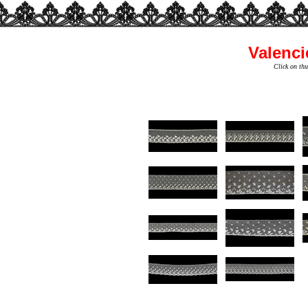
Valenci
Click on thu