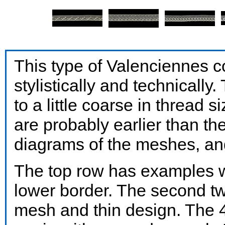
This type of Valenciennes c
stylistically and technically
to a little coarse in thread 
are probably earlier than th
diagrams of the meshes, an
The top row has examples w
lower border. The second tw
mesh and thin design. The 4