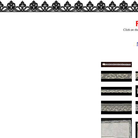
Click on th